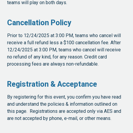
teams will play on both days.
Cancellation Policy
Prior to 12/24/2025 at 3:00 PM, teams who cancel will
receive a full refund less a $100 cancellation fee. After
12/24/2025 at 3:00 PM, teams who cancel will receive
no refund of any kind, for any reason. Credit card
processing fees are always non-refundable.
Registration & Acceptance
By registering for this event, you confirm you have read
and understand the policies & information outlined on
this page. Registrations are accepted only via AES and
are not accepted by phone, e-mail, or other means.