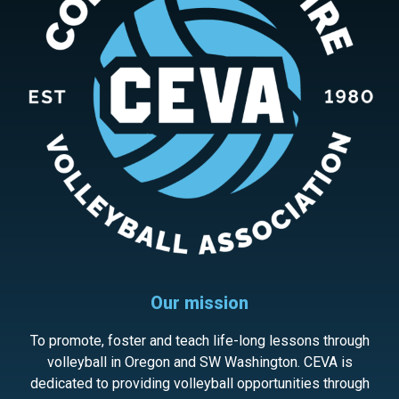
Our mission
To promote, foster and teach life-long lessons through
volleyball in Oregon and SW Washington. CEVA is
dedicated to providing volleyball opportunities through