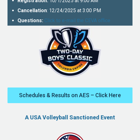
Registration:
10/1/2025 at 9:00 AM
Cancellation
: 12/24/2025 at 3:00 PM
Questions:
Click to e-mail the CEVA office
Schedules & Results on AES – Click Here
A USA Volleyball Sanctioned Event