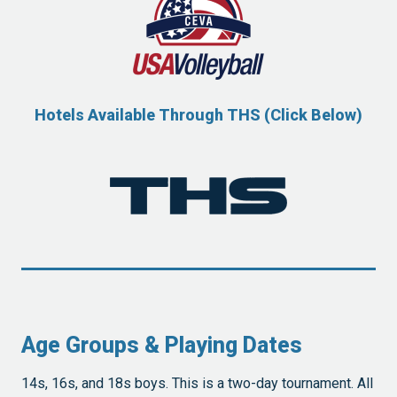
Hotels Available Through THS (Click Below)
Age Groups & Playing Dates
14s, 16s, and 18s boys. This is a two-day tournament. All