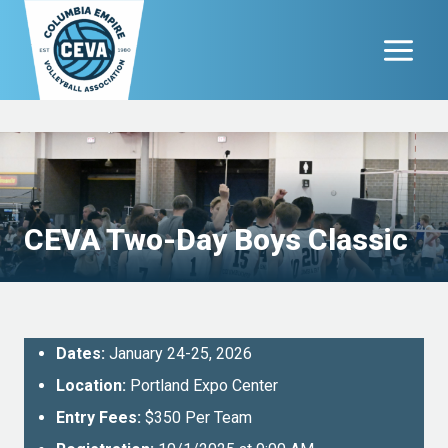
Skip
to
content
CEVA Two-Day Boys Classic
Dates:
January 24-25, 2026
Location:
Portland Expo Center
Entry Fees:
$350 Per Team