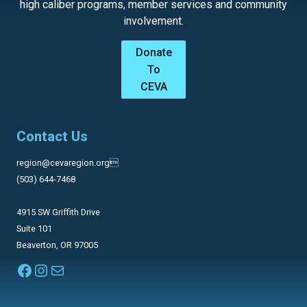
high caliber programs, member services and community
involvement.
Donate
To
CEVA
Contact Us
region@cevaregion.org
(503) 644-7468
4915 SW Griffith Drive
Suite 101
Beaverton, OR 97005
Facebook
Instagram
Mail