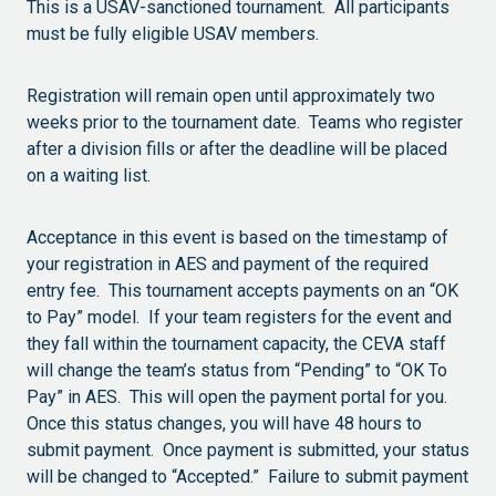
This is a USAV-sanctioned tournament. All participants
must be fully eligible USAV members.
Registration will remain open until approximately two
weeks prior to the tournament date. Teams who register
after a division fills or after the deadline will be placed
on a waiting list.
Acceptance in this event is based on the timestamp of
your registration in AES and payment of the required
entry fee. This tournament accepts payments on an “OK
to Pay” model. If your team registers for the event and
they fall within the tournament capacity, the CEVA staff
will change the team’s status from “Pending” to “OK To
Pay” in AES. This will open the payment portal for you.
Once this status changes, you will have 48 hours to
submit payment. Once payment is submitted, your status
will be changed to “Accepted.” Failure to submit payment