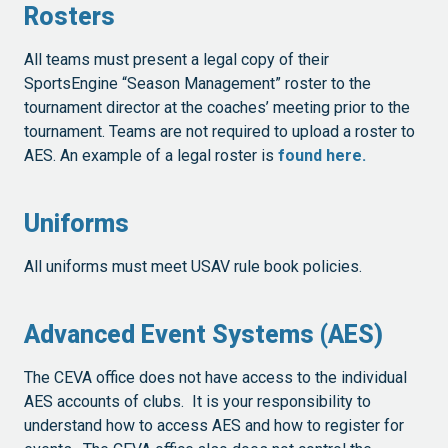
Rosters
All teams must present a legal copy of their
SportsEngine “Season Management” roster to the
tournament director at the coaches’ meeting prior to the
tournament. Teams are not required to upload a roster to
AES. An example of a legal roster is
found here.
Uniforms
All uniforms must meet USAV rule book policies.
Advanced Event Systems (AES)
The CEVA office does not have access to the individual
AES accounts of clubs. It is your responsibility to
understand how to access AES and how to register for