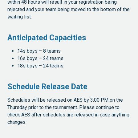
within 48 hours will result in your registration being
rejected and your team being moved to the bottom of the
waiting list.
Anticipated Capacities
14s boys – 8 teams
16s boys – 24 teams
18s boys – 24 teams
Schedule Release Date
Schedules will be released on AES by 3:00 PM on the
Thursday prior to the tournament. Please continue to
check AES after schedules are released in case anything
changes.