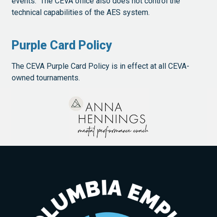
events. The CEVA office also does not control the
technical capabilities of the AES system.
Purple Card Policy
The CEVA Purple Card Policy is in effect at all CEVA-
owned tournaments.