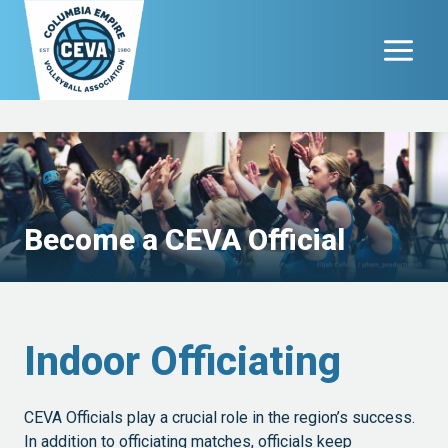
Skip
to
content
Become a CEVA Official
Indoor Officiating
CEVA Officials play a crucial role in the region’s success.
In addition to officiating matches, officials keep