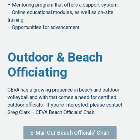
– Mentoring program that offers a support system.
– Online educational modules, as well as on-site
training.
– Opportunities for advancement.
Outdoor & Beach
Officiating
CEVA has a growing presence in beach and outdoor
volleyball and with that comes a need for certified
outdoor officials. If you’re interested, please contact
Greg Clark – CEVA Beach Officials’ Chair.
E-Mail Our Beach Officials’ Chair