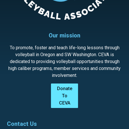
Our mission
To promote, foster and teach life-long lessons through
volleyball in Oregon and SW Washington. CEVA is
dedicated to providing volleyball opportunities through
high caliber programs, member services and community
involvement.
Donate
To
CEVA
Contact Us