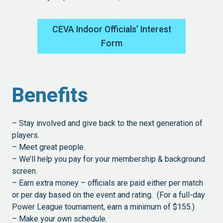
CEVA Indoor Officials’ Interest
Form
Benefits
– Stay involved and give back to the next generation of
players.
– Meet great people.
– We’ll help you pay for your membership & background
screen.
– Earn extra money – officials are paid either per match
or per day based on the event and rating. (For a full-day
Power League tournament, earn a minimum of $155.)
– Make your own schedule.