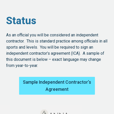
Status
As an official you will be considered an independent
contractor. This is standard practice among officials in all
sports and levels. You will be required to sign an
independent contractor’s agreement (ICA). A sample of
this document is below – exact language may change
from year-to-year.
Sample Independent Contractor’s
Agreement