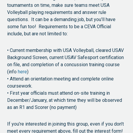
tournaments on time, make sure teams meet USA
Volleyball playing requirements and answer rule
questions. It can be a demanding job, but you’ll have
some fun too! Requirements to be a CEVA Official
include, but are not limited to:
• Current membership with USA Volleyball, cleared USAV
Background Screen, current USAV Safesport certification
on file, and completion of a concussion training course
(info
here
)
• Attend an orientation meeting and complete online
coursework.
• First year officials must attend on-site training in
December/January, at which time they will be observed
as an R1 and Scorer (no payment)
If you’re interested in joining this group, even if you don’t
meet every requirement above, fill out the interest form!