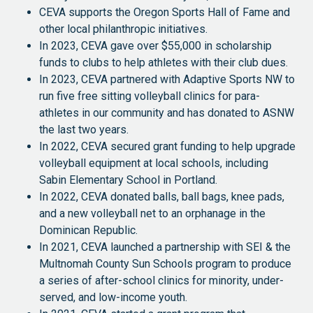
CEVA supports the Oregon Sports Hall of Fame and
other local philanthropic initiatives.
In 2023, CEVA gave over $55,000 in scholarship
funds to clubs to help athletes with their club dues.
In 2023, CEVA partnered with Adaptive Sports NW to
run five free sitting volleyball clinics for para-
athletes in our community and has donated to ASNW
the last two years.
In 2022, CEVA secured grant funding to help upgrade
volleyball equipment at local schools, including
Sabin Elementary School in Portland.
In 2022, CEVA donated balls, ball bags, knee pads,
and a new volleyball net to an orphanage in the
Dominican Republic.
In 2021, CEVA launched a partnership with SEI & the
Multnomah County Sun Schools program to produce
a series of after-school clinics for minority, under-
served, and low-income youth.