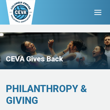
Skip
to
content
CEVA Gives Back
PHILANTHROPY &
GIVING