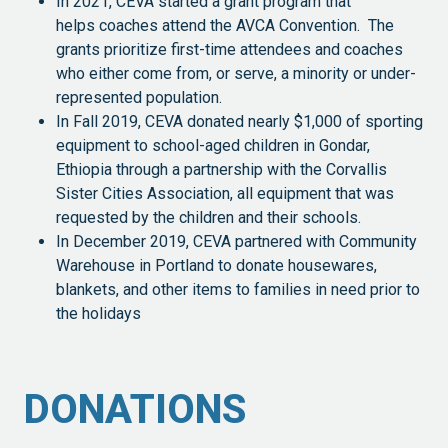
In 2021, CEVA started a grant program that
helps coaches attend the AVCA Convention. The
grants prioritize first-time attendees and coaches
who either come from, or serve, a minority or under-
represented population.
In Fall 2019, CEVA donated nearly $1,000 of sporting
equipment to school-aged children in Gondar,
Ethiopia through a partnership with the Corvallis
Sister Cities Association, all equipment that was
requested by the children and their schools.
In December 2019, CEVA partnered with Community
Warehouse in Portland to donate housewares,
blankets, and other items to families in need prior to
the holidays
DONATIONS