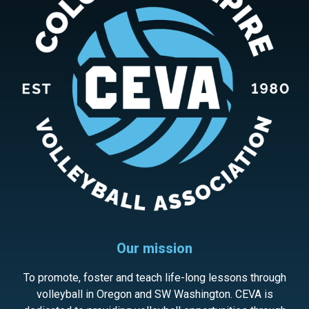
Our mission
To promote, foster and teach life-long lessons through
volleyball in Oregon and SW Washington. CEVA is