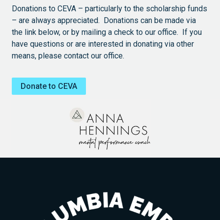
Donations to CEVA – particularly to the scholarship funds
– are always appreciated. Donations can be made via
the link below, or by mailing a check to our office. If you
have questions or are interested in donating via other
means, please contact our office.
Donate to CEVA