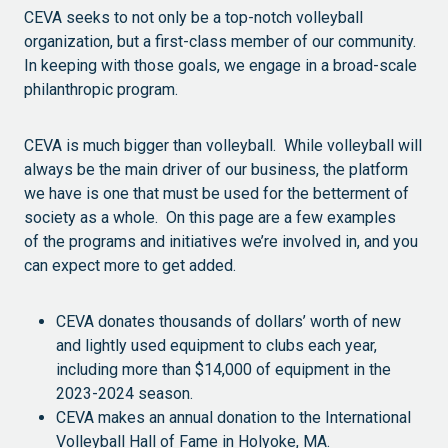
CEVA seeks to not only be a top-notch volleyball
organization, but a first-class member of our community.
In keeping with those goals, we engage in a broad-scale
philanthropic program.
CEVA is much bigger than volleyball. While volleyball will
always be the main driver of our business, the platform
we have is one that must be used for the betterment of
society as a whole. On this page are a few examples
of the programs and initiatives we’re involved in, and you
can expect more to get added.
CEVA donates thousands of dollars’ worth of new
and lightly used equipment to clubs each year,
including more than $14,000 of equipment in the
2023-2024 season.
CEVA makes an annual donation to the International
Volleyball Hall of Fame in Holyoke, MA.