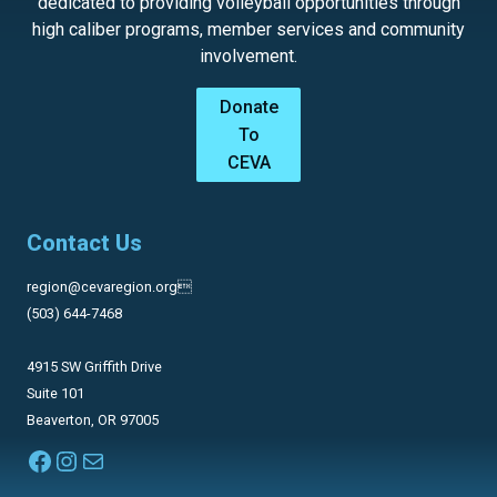
dedicated to providing volleyball opportunities through
high caliber programs, member services and community
involvement.
Donate
To
CEVA
Contact Us
region@cevaregion.org
(503) 644-7468
4915 SW Griffith Drive
Suite 101
Beaverton, OR 97005
Facebook
Instagram
Mail