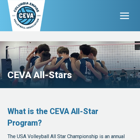
Skip
to
content
CEVA All-Stars
What is the CEVA All-Star
Program?
The USA Volleyball All Star Championship is an annual