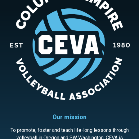
Our mission
To promote, foster and teach life-long lessons through
volleyball in Oregon and SW Washington. CEVA is