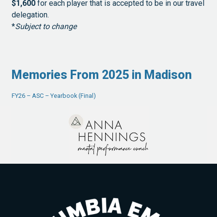
$1,600
for each player that is accepted to be in our travel
delegation.
*
Subject to change
Memories From 2025 in Madison
FY26 – ASC – Yearbook (Final)