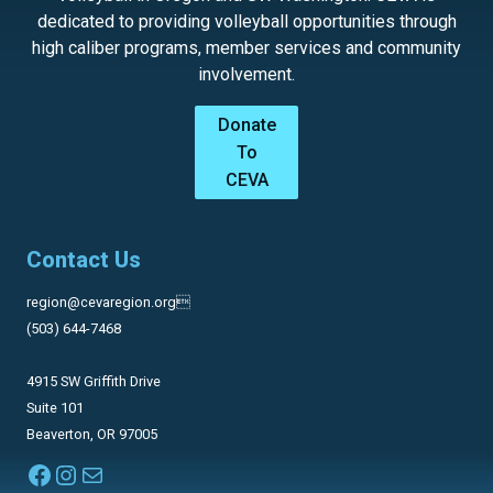
dedicated to providing volleyball opportunities through
high caliber programs, member services and community
involvement.
Donate
To
CEVA
Contact Us
region@cevaregion.org
(503) 644-7468
4915 SW Griffith Drive
Suite 101
Beaverton, OR 97005
Facebook
Instagram
Mail