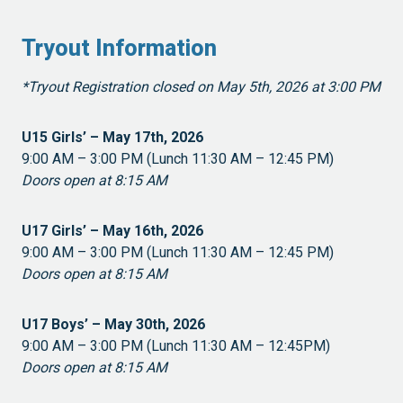
Tryout Information
*Tryout Registration closed on May 5th, 2026 at 3:00 PM
U15 Girls’ – May 17th, 2026
9:00 AM – 3:00 PM (Lunch 11:30 AM – 12:45 PM)
Doors open at 8:15 AM
U17 Girls’ – May 16th, 2026
9:00 AM – 3:00 PM (Lunch 11:30 AM – 12:45 PM)
Doors open at 8:15 AM
U17 Boys’ – May 30th, 2026
9:00 AM – 3:00 PM (Lunch 11:30 AM – 12:45PM)
Doors open at 8:15 AM