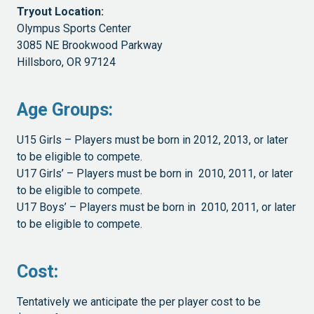
Tryout Location:
Olympus Sports Center
3085 NE Brookwood Parkway
Hillsboro, OR 97124
Age Groups:
U15 Girls – Players must be born in 2012, 2013, or later
to be eligible to compete.
U17 Girls’ – Players must be born in 2010, 2011, or later
to be eligible to compete.
U17 Boys’ – Players must be born in 2010, 2011, or later
to be eligible to compete.
Cost
:
Tentatively we anticipate the per player cost to be