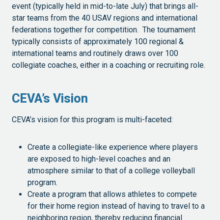
event (typically held in mid-to-late July) that brings all-
star teams from the 40 USAV regions and international
federations together for competition. The tournament
typically consists of approximately 100 regional &
international teams and routinely draws over 100
collegiate coaches, either in a coaching or recruiting role.
CEVA’s Vision
CEVA’s vision for this program is multi-faceted:
Create a collegiate-like experience where players
are exposed to high-level coaches and an
atmosphere similar to that of a college volleyball
program.
Create a program that allows athletes to compete
for their home region instead of having to travel to a
neighboring region, thereby reducing financial