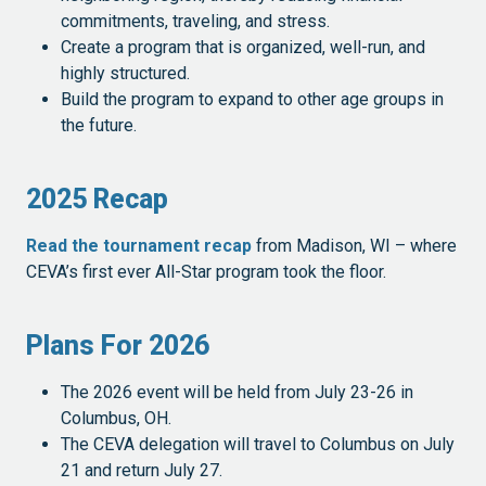
commitments, traveling, and stress.
Create a program that is organized, well-run, and
highly structured.
Build the program to expand to other age groups in
the future.
2025 Recap
Read the tournament recap
from Madison, WI – where
CEVA’s first ever All-Star program took the floor.
Plans For 2026
The 2026 event will be held from July 23-26 in
Columbus, OH.
The CEVA delegation will travel to Columbus on July
21 and return July 27.