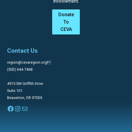
involvement.
Donate
To
CEVA
Contact Us
region@cevaregion.org
(503) 644-7468
4915 SW Griffith Drive
Suite 101
Beaverton, OR 97005
Facebook
Instagram
Mail