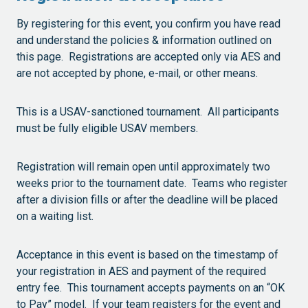
By registering for this event, you confirm you have read
and understand the policies & information outlined on
this page. Registrations are accepted only via AES and
are not accepted by phone, e-mail, or other means.
This is a USAV-sanctioned tournament. All participants
must be fully eligible USAV members.
Registration will remain open until approximately two
weeks prior to the tournament date. Teams who register
after a division fills or after the deadline will be placed
on a waiting list.
Acceptance in this event is based on the timestamp of
your registration in AES and payment of the required
entry fee. This tournament accepts payments on an “OK
to Pay” model. If your team registers for the event and