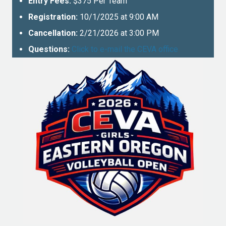
Entry Fees:
$375 Per Team
Registration:
10/1/2025 at 9:00 AM
Cancellation:
2/21/2026 at 3:00 PM
Questions:
Click to e-mail the CEVA office