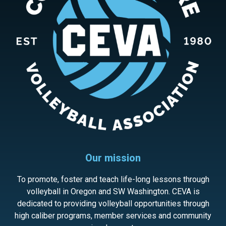
Our mission
To promote, foster and teach life-long lessons through
volleyball in Oregon and SW Washington. CEVA is
dedicated to providing volleyball opportunities through
high caliber programs, member services and community