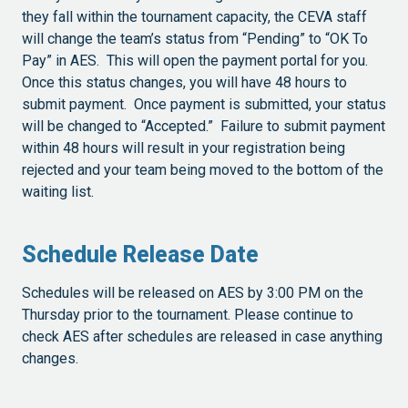
they fall within the tournament capacity, the CEVA staff
will change the team’s status from “Pending” to “OK To
Pay” in AES. This will open the payment portal for you.
Once this status changes, you will have 48 hours to
submit payment. Once payment is submitted, your status
will be changed to “Accepted.” Failure to submit payment
within 48 hours will result in your registration being
rejected and your team being moved to the bottom of the
waiting list.
Schedule Release Date
Schedules will be released on AES by 3:00 PM on the
Thursday prior to the tournament. Please continue to
check AES after schedules are released in case anything
changes.