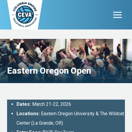
Skip
to
content
Eastern Oregon Open
Dates:
March 21-22, 2026
Locations:
Eastern Oregon University & The Wildcat
Center (La Grande, OR)