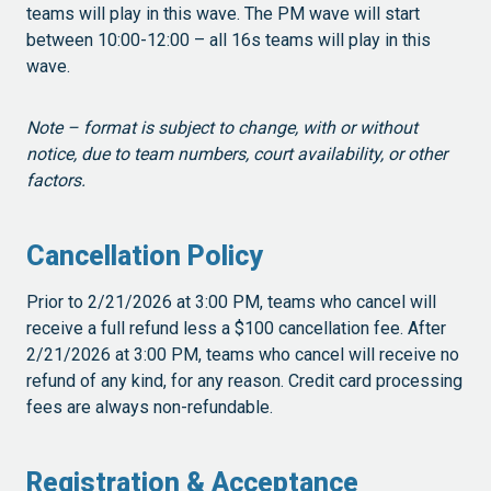
teams will play in this wave. The PM wave will start
between 10:00-12:00 – all 16s teams will play in this
wave.
Note – format is subject to change, with or without
notice, due to team numbers, court availability, or other
factors.
Cancellation Policy
Prior to 2/21/2026 at 3:00 PM, teams who cancel will
receive a full refund less a $100 cancellation fee. After
2/21/2026 at 3:00 PM, teams who cancel will receive no
refund of any kind, for any reason. Credit card processing
fees are always non-refundable.
Registration & Acceptance