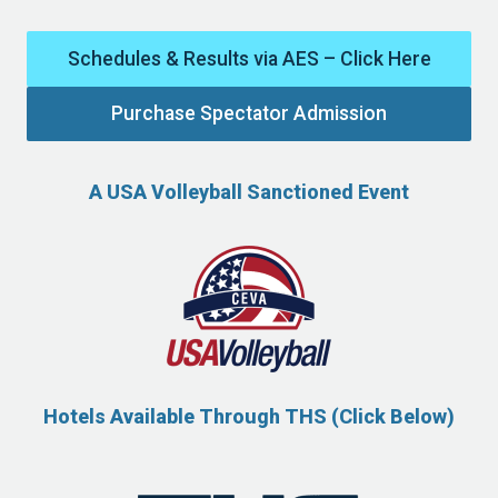
Schedules & Results via AES – Click Here
Purchase Spectator Admission
A USA Volleyball Sanctioned Event
Hotels Available Through THS (Click Below)