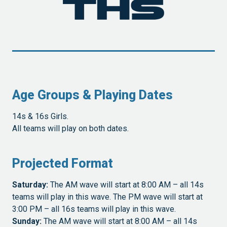
Age Groups & Playing Dates
14s & 16s Girls.
All teams will play on both dates.
Projected Format
Saturday:
The AM wave will start at 8:00 AM – all 14s
teams will play in this wave. The PM wave will start at
3:00 PM – all 16s teams will play in this wave.
Sunday:
The AM wave will start at 8:00 AM – all 14s