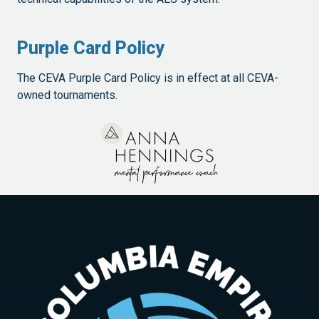
Purple Card Policy
The CEVA Purple Card Policy is in effect at all CEVA-
owned tournaments.