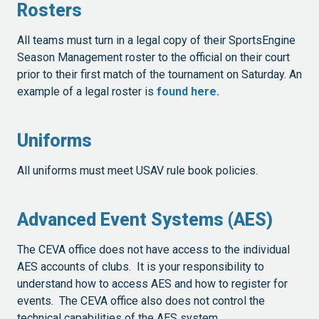
Rosters
All teams must turn in a legal copy of their SportsEngine
Season Management roster to the official on their court
prior to their first match of the tournament on Saturday. An
example of a legal roster is
found here.
Uniforms
All uniforms must meet USAV rule book policies.
Advanced Event Systems (AES)
The CEVA office does not have access to the individual
AES accounts of clubs. It is your responsibility to
understand how to access AES and how to register for
events. The CEVA office also does not control the
technical capabilities of the AES system.