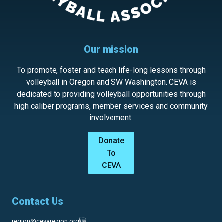
Our mission
To promote, foster and teach life-long lessons through
volleyball in Oregon and SW Washington. CEVA is
dedicated to providing volleyball opportunities through
high caliber programs, member services and community
involvement.
Donate
To
CEVA
Contact Us
region@cevaregion.org