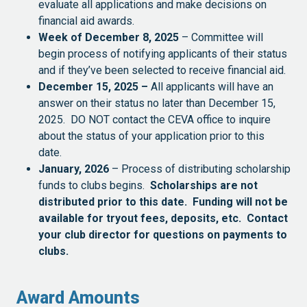
evaluate all applications and make decisions on
financial aid awards.
Week of December 8, 2025
– Committee will
begin process of notifying applicants of their status
and if they’ve been selected to receive financial aid.
December 15, 2025 –
All applicants will have an
answer on their status no later than December 15,
2025. DO NOT contact the CEVA office to inquire
about the status of your application prior to this
date.
January, 2026
– Process of distributing scholarship
funds to clubs begins.
Scholarships are not
distributed prior to this date. Funding will not be
available for tryout fees, deposits, etc. Contact
your club director for questions on payments to
clubs.
Award Amounts