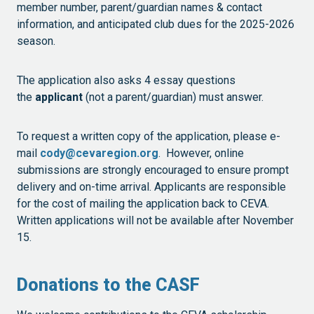
member number, parent/guardian names & contact
information, and anticipated club dues for the 2025-2026
season.
The application also asks 4 essay questions
the
applicant
(not a parent/guardian) must answer.
To request a written copy of the application, please e-
mail
cody@cevaregion.org
. However, online
submissions are strongly encouraged to ensure prompt
delivery and on-time arrival. Applicants are responsible
for the cost of mailing the application back to CEVA.
Written applications will not be available after November
15.
Donations to the CASF