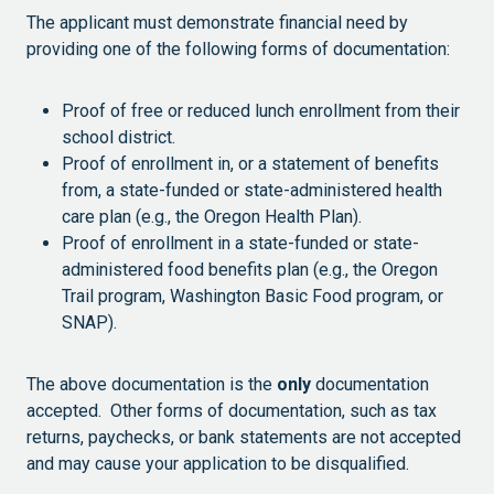
The applicant must demonstrate financial need by
providing one of the following forms of documentation:
Proof of free or reduced lunch enrollment from their
school district.
Proof of enrollment in, or a statement of benefits
from, a state-funded or state-administered health
care plan (e.g., the Oregon Health Plan).
Proof of enrollment in a state-funded or state-
administered food benefits plan (e.g., the Oregon
Trail program, Washington Basic Food program, or
SNAP).
The above documentation is the
only
documentation
accepted. Other forms of documentation, such as tax
returns, paychecks, or bank statements are not accepted
and may cause your application to be disqualified.