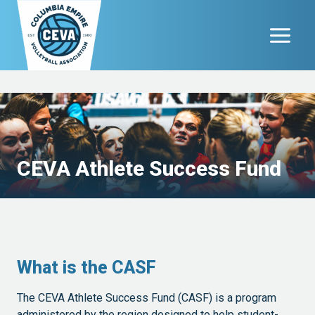
Skip
to
content
CEVA Athlete Success Fund
What is the CASF
The CEVA Athlete Success Fund (CASF) is a program
administered by the region designed to help student-