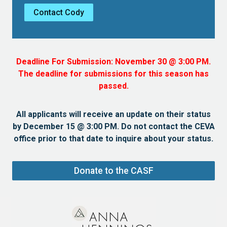
Contact Cody
Deadline For Submission: November 30 @ 3:00 PM.
The deadline for submissions for this season has
passed.
All applicants will receive an update on their status
by December 15 @ 3:00 PM. Do not contact the CEVA
office prior to that date to inquire about your status.
Donate to the CASF