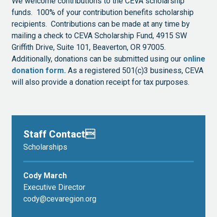
We welcome contributions to the CEVA scholarship
funds. 100% of your contribution benefits scholarship
recipients. Contributions can be made at any time by
mailing a check to CEVA Scholarship Fund, 4915 SW
Griffith Drive, Suite 101, Beaverton, OR 97005.
Additionally, donations can be submitted using our
online
donation form.
As a registered 501(c)3 business, CEVA
will also provide a donation receipt for tax purposes.
Staff Contact
Scholarships
Cody March
Executive Director
cody@cevaregion.org