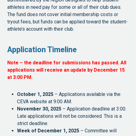
athletes in need pay for some or all of their club dues.
The fund does not cover initial membership costs or
tryout fees, but funds can be applied toward the student-
athlete’s account with their club.
Application Timeline
Note – the deadline for submissions has passed. All
applications will receive an update by December 15
at 3:00 PM.
October 1, 2025
– Applications available via the
CEVA website at 9:00 AM.
November 30, 2025
– Application deadline at 3:00.
Late applications will not be considered. This is a
strict deadline.
Week of December 1, 2025
– Committee will