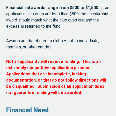
Financial aid awards range from $500 to $1,500.
If an
applicant’s club dues are less than $500, the scholarship
award should match what the club dues are, and the
excess is returned to the fund.
Awards are distributed to clubs – not to individuals,
families, or other entities.
Not all applicants will receive funding. This is an
extremely competitive application process.
Applications that are incomplete, lacking
documentation, or that do not follow directions will
be disqualified. Submission of an application does
not guarantee funding will be awarded.
Financial Need