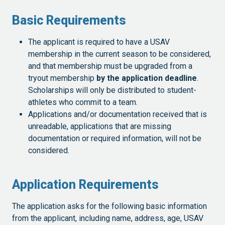
Basic Requirements
The applicant is required to have a USAV
membership in the current season to be considered,
and that membership must be upgraded from a
tryout membership
by the application deadline
.
Scholarships will only be distributed to student-
athletes who commit to a team.
Applications and/or documentation received that is
unreadable, applications that are missing
documentation or required information, will not be
considered.
Application Requirements
The application asks for the following basic information
from the applicant, including name, address, age, USAV