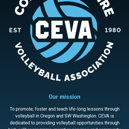
Our mission
To promote, foster and teach life-long lessons through
volleyball in Oregon and SW Washington. CEVA is
dedicated to providing volleyball opportunities through