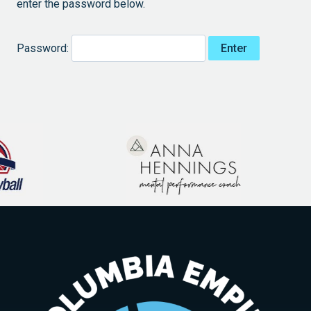
enter the password below.
Password: