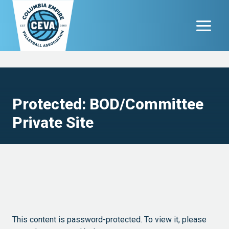
Skip
to
content
Protected: BOD/Committee
Private Site
This content is password-protected. To view it, please