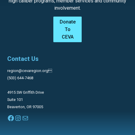
high caliber programs, member services and community
involvement.
Donate
To
CEVA
Contact Us
region@cevaregion.org
(503) 644-7468
4915 SW Griffith Drive
Suite 101
Beaverton, OR 97005
Facebook
Instagram
Mail