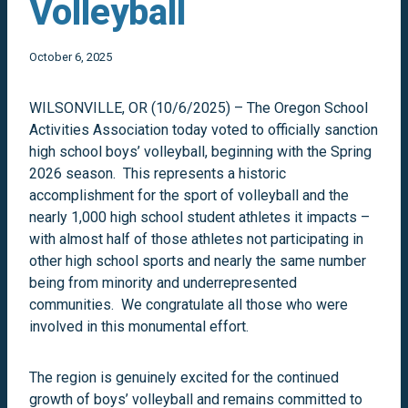
Volleyball
October 6, 2025
WILSONVILLE, OR (10/6/2025) – The Oregon School
Activities Association today voted to officially sanction
high school boys’ volleyball, beginning with the Spring
2026 season. This represents a historic
accomplishment for the sport of volleyball and the
nearly 1,000 high school student athletes it impacts –
with almost half of those athletes not participating in
other high school sports and nearly the same number
being from minority and underrepresented
communities. We congratulate all those who were
involved in this monumental effort.
The region is genuinely excited for the continued
growth of boys’ volleyball and remains committed to