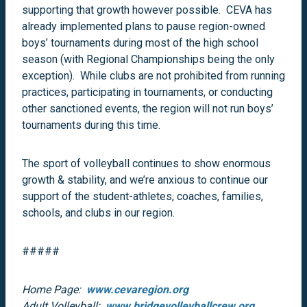
supporting that growth however possible. CEVA has
already implemented plans to pause region-owned
boys’ tournaments during most of the high school
season (with Regional Championships being the only
exception). While clubs are not prohibited from running
practices, participating in tournaments, or conducting
other sanctioned events, the region will not run boys’
tournaments during this time.
The sport of volleyball continues to show enormous
growth & stability, and we’re anxious to continue our
support of the student-athletes, coaches, families,
schools, and clubs in our region.
#####
Home Page:
www.cevaregion.org
Adult Volleyball:
www.bridgevolleyballcrew.org