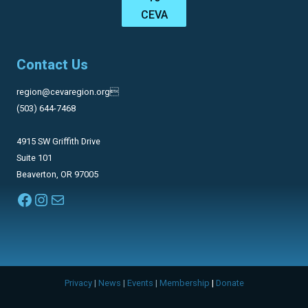
CEVA
Contact Us
region@cevaregion.org
(503) 644-7468
4915 SW Griffith Drive
Suite 101
Beaverton, OR 97005
Facebook
Instagram
Mail
Privacy
|
News
|
Events
|
Membership
|
Donate