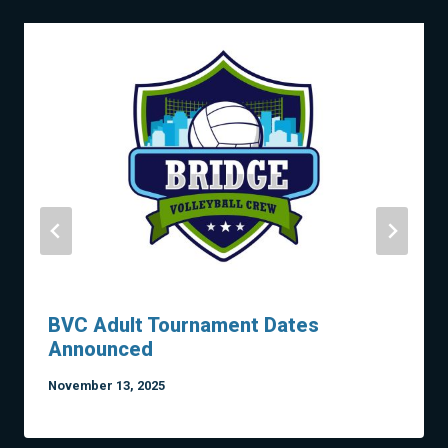
BVC Adult Tournament Dates
Announced
November 13, 2025