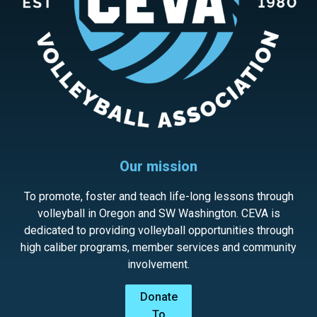
Our mission
To promote, foster and teach life-long lessons through
volleyball in Oregon and SW Washington. CEVA is
dedicated to providing volleyball opportunities through
high caliber programs, member services and community
involvement.
Donate
To