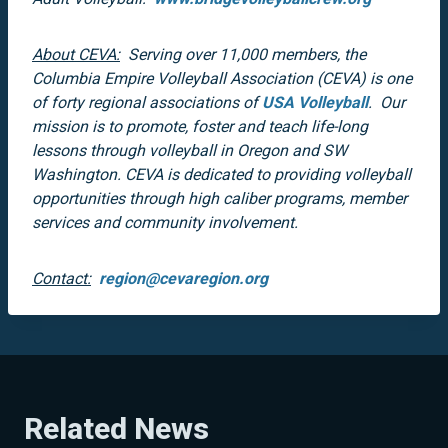
About CEVA:
Serving over 11,000 members, the
Columbia Empire Volleyball Association (CEVA) is one
of forty regional associations of
USA Volleyball
. Our
mission is to promote, foster and teach life-long
lessons through volleyball in Oregon and SW
Washington. CEVA is dedicated to providing volleyball
opportunities through high caliber programs, member
services and community involvement.
Contact:
region@cevaregion.org
Related News