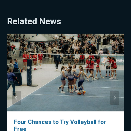
Related News
Four Chances to Try Volleyball for
Free