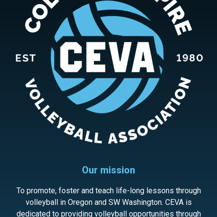
Our mission
To promote, foster and teach life-long lessons through
volleyball in Oregon and SW Washington. CEVA is
dedicated to providing volleyball opportunities through