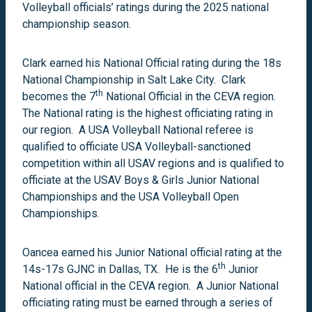
Volleyball officials’ ratings during the 2025 national
championship season.
Clark earned his National Official rating during the 18s
National Championship in Salt Lake City. Clark
th
becomes the 7
National Official in the CEVA region.
The National rating is the highest officiating rating in
our region. A USA Volleyball National referee is
qualified to officiate USA Volleyball-sanctioned
competition within all USAV regions and is qualified to
officiate at the USAV Boys & Girls Junior National
Championships and the USA Volleyball Open
Championships.
Oancea earned his Junior National official rating at the
th
14s-17s GJNC in Dallas, TX. He is the 6
Junior
National official in the CEVA region. A Junior National
officiating rating must be earned through a series of