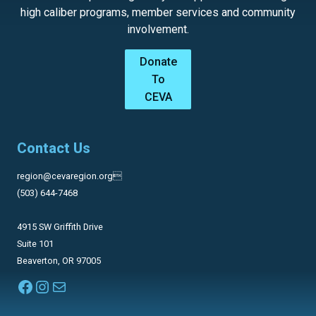
high caliber programs, member services and community
involvement.
Donate
To
CEVA
Contact Us
region@cevaregion.org
(503) 644-7468
4915 SW Griffith Drive
Suite 101
Beaverton, OR 97005
Facebook
Instagram
Mail