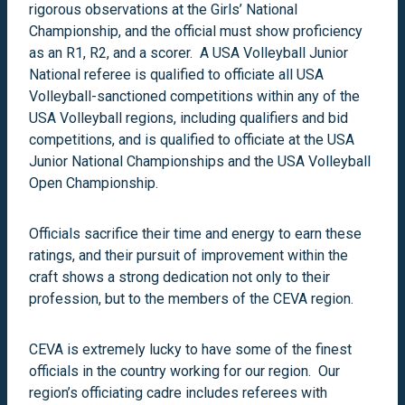
rigorous observations at the Girls’ National
Championship, and the official must show proficiency
as an R1, R2, and a scorer. A USA Volleyball Junior
National referee is qualified to officiate all USA
Volleyball-sanctioned competitions within any of the
USA Volleyball regions, including qualifiers and bid
competitions, and is qualified to officiate at the USA
Junior National Championships and the USA Volleyball
Open Championship.
Officials sacrifice their time and energy to earn these
ratings, and their pursuit of improvement within the
craft shows a strong dedication not only to their
profession, but to the members of the CEVA region.
CEVA is extremely lucky to have some of the finest
officials in the country working for our region. Our
region’s officiating cadre includes referees with