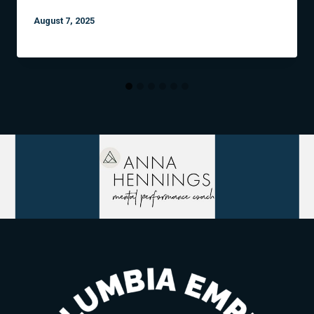
August 7, 2025