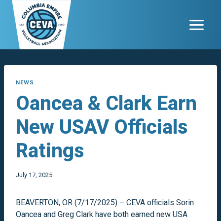
Skip
to
content
NEWS
Oancea & Clark Earn
New USAV Officials
Ratings
July 17, 2025
BEAVERTON, OR (7/17/2025) – CEVA officials Sorin
Oancea and Greg Clark have both earned new USA