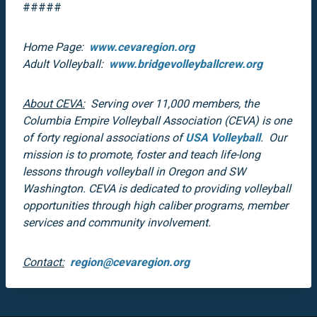
#####
Home Page:
www.cevaregion.org
Adult Volleyball:
www.bridgevolleyballcrew.org
About CEVA:
Serving over 11,000 members, the
Columbia Empire Volleyball Association (CEVA) is one
of forty regional associations of
USA Volleyball
. Our
mission is to promote, foster and teach life-long
lessons through volleyball in Oregon and SW
Washington. CEVA is dedicated to providing volleyball
opportunities through high caliber programs, member
services and community involvement.
Contact:
region@cevaregion.org