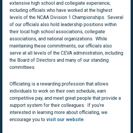
extensive high school and collegiate experience,
including officials who have worked at the highest
levels of the NCAA Division 1 Championships. Several
of our officials also hold leadership positions within
their local high school associations, collegiate
associations, and national organizations. While
maintaining these commitments, our officials also
serve at all levels of the CEVA administration, including
the Board of Directors and many of our standing
committees.
Officiating is a rewarding profession that allows
individuals to work on their own schedule, earn
competitive pay, and meet great people that provide a
support system for their colleagues. If you’re
interested in learning more about officiating, we
encourage you to
visit our website
.